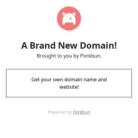
A Brand New Domain!
Brought to you by Porkbun.
Get your own domain name and
website!
Powered by
Porkbun